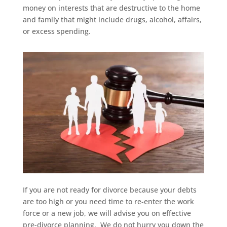
money on interests that are destructive to the home
and family that might include drugs, alcohol, affairs,
or excess spending.
If you are not ready for divorce because your debts
are too high or you need time to re-enter the work
force or a new job, we will advise you on effective
pre-divorce planning. We do not hurry you down the