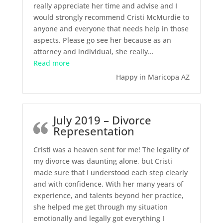
really appreciate her time and advise and I
would strongly recommend Cristi McMurdie to
anyone and everyone that needs help in those
aspects. Please go see her because as an
attorney and individual, she really
…
“July 2020 – Divorce”
Read more
Happy in Maricopa AZ
July 2019 – Divorce
Representation
Cristi was a heaven sent for me! The legality of
my divorce was daunting alone, but Cristi
made sure that I understood each step clearly
and with confidence. With her many years of
experience, and talents beyond her practice,
she helped me get through my situation
emotionally and legally got everything I