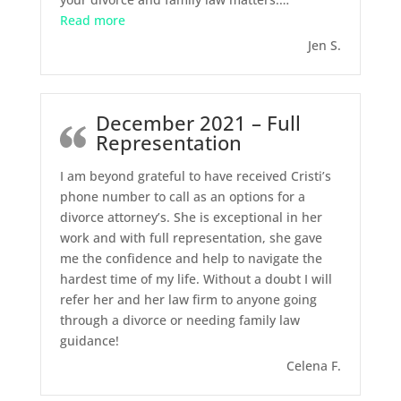
“March 2022 – Divorce and Custody”
Read more
Jen S.
December 2021 – Full
Representation
I am beyond grateful to have received Cristi’s
phone number to call as an options for a
divorce attorney’s. She is exceptional in her
work and with full representation, she gave
me the confidence and help to navigate the
hardest time of my life. Without a doubt I will
refer her and her law firm to anyone going
through a divorce or needing family law
guidance!
Celena F.