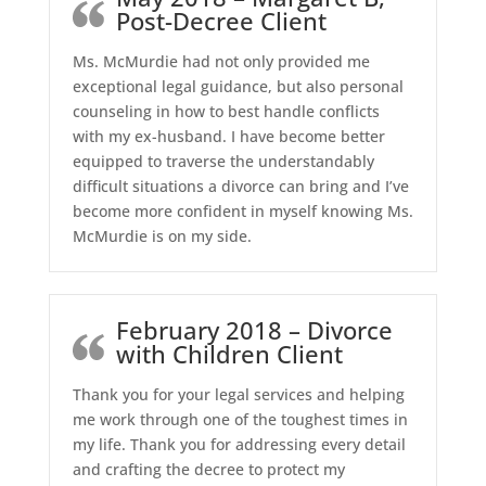
Post-Decree Client
Ms. McMurdie had not only provided me
exceptional legal guidance, but also personal
counseling in how to best handle conflicts
with my ex-husband. I have become better
equipped to traverse the understandably
difficult situations a divorce can bring and I’ve
become more confident in myself knowing Ms.
McMurdie is on my side.
February 2018 – Divorce
with Children Client
Thank you for your legal services and helping
me work through one of the toughest times in
my life. Thank you for addressing every detail
and crafting the decree to protect my