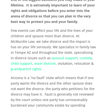
lifetime. It is extremely important to learn of your
rights and obligations before you enter into the
arena of divorce so that you can plan in the very
best way to protect you and your family.
Few events can affect your life and the lives of your
children and spouse more than divorce. At
McMurdie Law, we take divorce and the impact is
has on your life seriously. We specialize in family law
in Tempe AZ and throughout the state, specializing
in divorce issues such as
spousal support
,
custody
,
child support
,
asset division
, visitation, relocation &
grandparent rights
.
Arizona is a “no fault” state which means that if one
party wants the divorce and the other spouse does
not want the divorce, the party who petitions for the
divorce may have it. Fault is generally not reviewed
by the court unless one party has unreasonably
burdened your community estate by spending