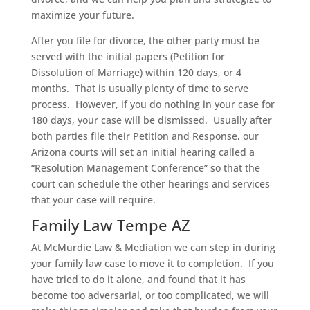
maximize your future.
After you file for divorce, the other party must be
served with the initial papers (Petition for
Dissolution of Marriage) within 120 days, or 4
months. That is usually plenty of time to serve
process. However, if you do nothing in your case for
180 days, your case will be dismissed. Usually after
both parties file their Petition and Response, our
Arizona courts will set an initial hearing called a
“Resolution Management Conference” so that the
court can schedule the other hearings and services
that your case will require.
Family Law Tempe AZ
At McMurdie Law & Mediation we can step in during
your family law case to move it to completion. If you
have tried to do it alone, and found that it has
become too adversarial, or too complicated, we will