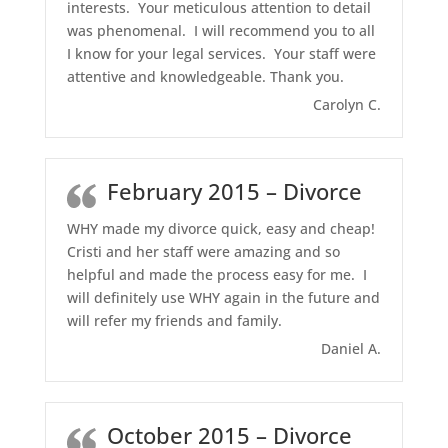
interests. Your meticulous attention to detail
was phenomenal. I will recommend you to all
I know for your legal services. Your staff were
attentive and knowledgeable. Thank you.
Carolyn C.
February 2015 – Divorce
WHY made my divorce quick, easy and cheap!
Cristi and her staff were amazing and so
helpful and made the process easy for me. I
will definitely use WHY again in the future and
will refer my friends and family.
Daniel A.
October 2015 – Divorce