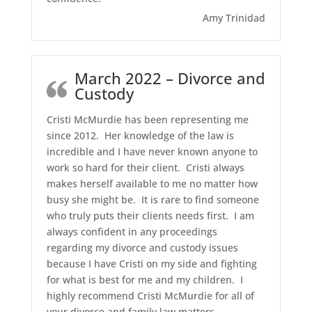
Amy Trinidad
March 2022 – Divorce and
Custody
Cristi McMurdie has been representing me
since 2012. Her knowledge of the law is
incredible and I have never known anyone to
work so hard for their client. Cristi always
makes herself available to me no matter how
busy she might be. It is rare to find someone
who truly puts their clients needs first. I am
always confident in any proceedings
regarding my divorce and custody issues
because I have Cristi on my side and fighting
for what is best for me and my children. I
highly recommend Cristi McMurdie for all of
your divorce and family law matters.
…