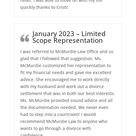
relief. I was able to move on with my life
quickly thanks to Cristi!
January 2023 – Limited
Scope Representation
I was referred to McMurdie Law Office and so
glad that I followed that suggestion. Ms.
McMurdie customized her representation to
fit my financial needs and gave me excellent
advice. She encouraged me to work directly
with my husband and work out a divorce
settlement that was in both our best interests.
Ms. McMurdie provided sound advice and all
the documentation needed. We never even
had to step into a courtroom! I would
recommend McMurdie Law to anyone who
wants to go through a divorce with
confidence.