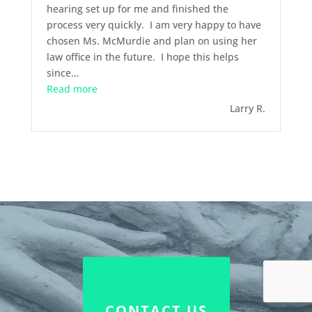
hearing set up for me and finished the
process very quickly. I am very happy to have
chosen Ms. McMurdie and plan on using her
law office in the future. I hope this helps
since
…
“February 2014 – Divorce”
Read more
Larry R.
CONTACT US