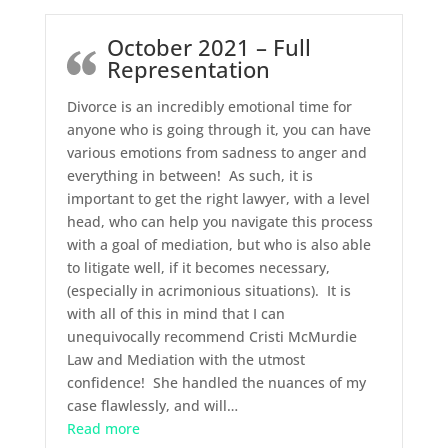
October 2021 – Full
Representation
Divorce is an incredibly emotional time for
anyone who is going through it, you can have
various emotions from sadness to anger and
everything in between! As such, it is
important to get the right lawyer, with a level
head, who can help you navigate this process
with a goal of mediation, but who is also able
to litigate well, if it becomes necessary,
(especially in acrimonious situations). It is
with all of this in mind that I can
unequivocally recommend Cristi McMurdie
Law and Mediation with the utmost
confidence! She handled the nuances of my
case flawlessly, and will
…
“October 2021 – Full Representation”
Read more