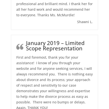
professional and brilliant mind. I thank her for
all her hard work and would recommend her
to everyone. Thanks Ms. McMurdie!
Shawni L.
January 2019 – Limited
Scope Representation
First and foremost, thank you for your
assistance! I know of you through your
website and for anyone seeking services, I will
always recommend you. There is nothing easy
about divorce and its process; your approach
of respect and sensitivity to our case
demonstrates your willingness and expertise
to help make the divorce process as easy as
possible. There were no bumps or delays.
Again, THANK YOU!