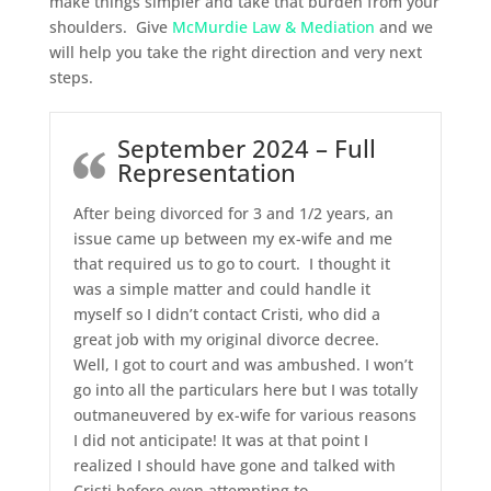
make things simpler and take that burden from your
shoulders. Give
McMurdie Law & Mediation
and we
will help you take the right direction and very next
steps.
September 2024 – Full
Representation
After being divorced for 3 and 1/2 years, an
issue came up between my ex-wife and me
that required us to go to court. I thought it
was a simple matter and could handle it
myself so I didn’t contact Cristi, who did a
great job with my original divorce decree.
Well, I got to court and was ambushed. I won’t
go into all the particulars here but I was totally
outmaneuvered by ex-wife for various reasons
I did not anticipate! It was at that point I
realized I should have gone and talked with
Cristi before even attempting to
…