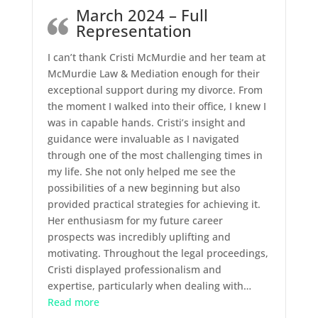
March 2024 – Full
Representation
I can’t thank Cristi McMurdie and her team at
McMurdie Law & Mediation enough for their
exceptional support during my divorce. From
the moment I walked into their office, I knew I
was in capable hands. Cristi’s insight and
guidance were invaluable as I navigated
through one of the most challenging times in
my life. She not only helped me see the
possibilities of a new beginning but also
provided practical strategies for achieving it.
Her enthusiasm for my future career
prospects was incredibly uplifting and
motivating. Throughout the legal proceedings,
Cristi displayed professionalism and
expertise, particularly when dealing with
…
“March 2024 – Full Representation”
Read more