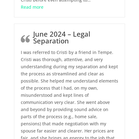
“September 2024 – Full Representation”
Read more
June 2024 – Legal
Separation
I was referred to Cristi by a friend in Tempe.
Cristi was thorough, attentive, and very
understanding during my separation and kept
the process as streamlined and clear as
possible. She helped me understand elements
of the process that I had, on my own,
misunderstood and kept lines of
communication very clear. She went above
and beyond by providing sound advice on
parts of the process (e.g., home sale,
pensions) that made negotiation with my
spouse far easier and clearer. Her prices are
fair, and she brings an energy to the job that