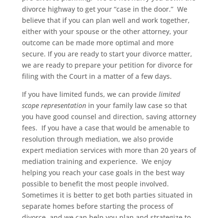
divorce highway to get your “case in the door.” We
believe that if you can plan well and work together,
either with your spouse or the other attorney, your
outcome can be made more optimal and more
secure. If you are ready to start your divorce matter,
we are ready to prepare your petition for divorce for
filing with the Court in a matter of a few days.
If you have limited funds, we can provide
limited
scope representation
in your family law case so that
you have good counsel and direction, saving attorney
fees. If you have a case that would be amenable to
resolution through mediation, we also provide
expert mediation services with more than 20 years of
mediation training and experience. We enjoy
helping you reach your case goals in the best way
possible to benefit the most people involved.
Sometimes it is better to get both parties situated in
separate homes before starting the process of
divorce, and we can help you plan and strategize to