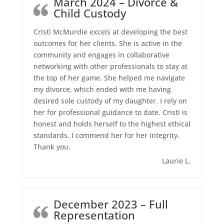
March 2024 – Divorce &
Child Custody
Cristi McMurdie excels at developing the best
outcomes for her clients. She is active in the
community and engages in collaborative
networking with other professionals to stay at
the top of her game. She helped me navigate
my divorce, which ended with me having
desired sole custody of my daughter. I rely on
her for professional guidance to date. Cristi is
honest and holds herself to the highest ethical
standards. I commend her for her integrity.
Thank you.
Laurie L.
December 2023 – Full
Representation