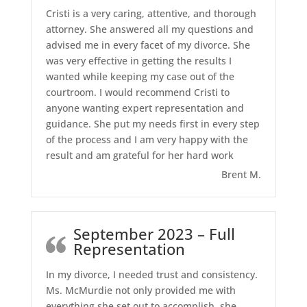
Cristi is a very caring, attentive, and thorough
attorney. She answered all my questions and
advised me in every facet of my divorce. She
was very effective in getting the results I
wanted while keeping my case out of the
courtroom. I would recommend Cristi to
anyone wanting expert representation and
guidance. She put my needs first in every step
of the process and I am very happy with the
result and am grateful for her hard work
Brent M.
September 2023 – Full
Representation
In my divorce, I needed trust and consistency.
Ms. McMurdie not only provided me with
everything she set out to accomplish, she