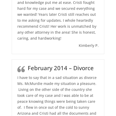
and knowledge put me at ease. Cristi fought
hard for my case and we secured everything
we wanted! Years later Cristi still reaches out
to me asking for updates. I whole heartedly
recommend Cristi! Her work is unmatched by
any other attorney in the area! She is honest,
caring, and hardworking!
Kimberly P.
February 2014 – Divorce
I have to say that in a sad situation as divorce
Ms. McMurdie made my situation a pleasure.
Living on the other side of the country she
took care of my case and I was able to be at
peace knowing things were being taken care
of. I flew in once out of the cold to sunny
Arizona and Cristi had all the documents and