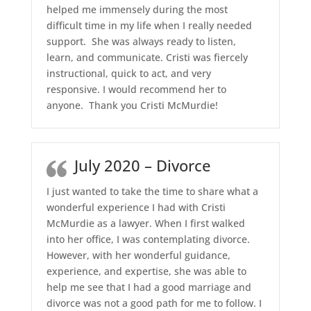
helped me immensely during the most
difficult time in my life when I really needed
support. She was always ready to listen,
learn, and communicate. Cristi was fiercely
instructional, quick to act, and very
responsive. I would recommend her to
anyone. Thank you Cristi McMurdie!
July 2020 – Divorce
I just wanted to take the time to share what a
wonderful experience I had with Cristi
McMurdie as a lawyer. When I first walked
into her office, I was contemplating divorce.
However, with her wonderful guidance,
experience, and expertise, she was able to
help me see that I had a good marriage and
divorce was not a good path for me to follow. I