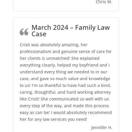
Chris M.
March 2024 – Family Law
Case
Cristi was absolutely amazing, her
professionalism and genuine sense of care for
her clients is unmatched! She explained
everything clearly, helped my boyfriend and I
understand every thing we needed to in our
case, and gave so much value and knowledge
to us! I’m so thankful to have had such a kind,
caring, thoughtful, and hard working attorney
like Cristi! She communicated so well with us
every step of the way, and made this process
easy as can be! I would absolutely recommend
her for any law services you need!
Jennifer H.