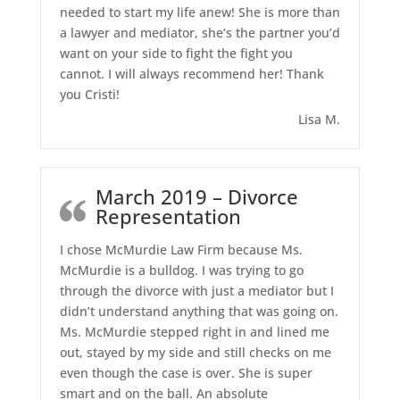
needed to start my life anew! She is more than
a lawyer and mediator, she’s the partner you’d
want on your side to fight the fight you
cannot. I will always recommend her! Thank
you Cristi!
Lisa M.
March 2019 – Divorce
Representation
I chose McMurdie Law Firm because Ms.
McMurdie is a bulldog. I was trying to go
through the divorce with just a mediator but I
didn’t understand anything that was going on.
Ms. McMurdie stepped right in and lined me
out, stayed by my side and still checks on me
even though the case is over. She is super
smart and on the ball. An absolute