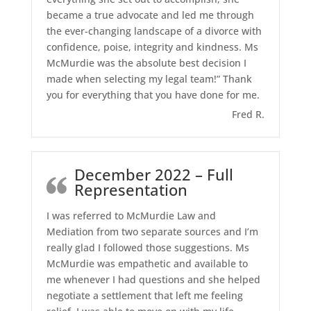
became a true advocate and led me through
the ever-changing landscape of a divorce with
confidence, poise, integrity and kindness. Ms
McMurdie was the absolute best decision I
made when selecting my legal team!” Thank
you for everything that you have done for me.
Fred R.
December 2022 – Full
Representation
I was referred to McMurdie Law and
Mediation from two separate sources and I’m
really glad I followed those suggestions. Ms
McMurdie was empathetic and available to
me whenever I had questions and she helped
negotiate a settlement that left me feeling