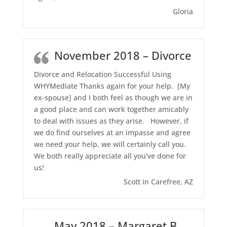
Gloria
November 2018 – Divorce
Divorce and Relocation Successful Using
WHYMediate Thanks again for your help. [My
ex-spouse] and I both feel as though we are in
a good place and can work together amicably
to deal with issues as they arise. However, if
we do find ourselves at an impasse and agree
we need your help, we will certainly call you.
We both really appreciate all you’ve done for
us!
Scott in Carefree, AZ
May 2018 – Margaret B,