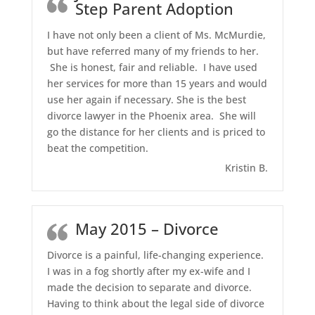
Step Parent Adoption
I have not only been a client of Ms. McMurdie,
but have referred many of my friends to her.
She is honest, fair and reliable. I have used
her services for more than 15 years and would
use her again if necessary. She is the best
divorce lawyer in the Phoenix area. She will
go the distance for her clients and is priced to
beat the competition.
Kristin B.
May 2015 – Divorce
Divorce is a painful, life-changing experience.
I was in a fog shortly after my ex-wife and I
made the decision to separate and divorce.
Having to think about the legal side of divorce