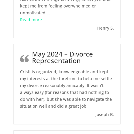
kept me from feeling overwhelmed or
unmotivated.
…
“June 2024 – Legal Separation”
Read more
Henry S.
May 2024 – Divorce
Representation
Cristi is organized, knowledgeable and kept
my interests at the forefront to help me settle
my divorce reasonably amicably. It wasn’t
always easy (for reasons that had nothing to
do with her), but she was able to navigate the
situation well and did a great job.
Joseph B.