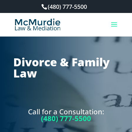
(480) 777-5500
Divorce & Family
Law
Call for a Consultation:
(480) 777-5500