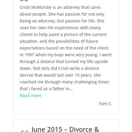
Cristi McMurdie is an attorney that cares
about people. She has passion for not only
being an attorney, but passion for life. She
uses her own life experiences with many
clients to help paint a picture of the current
situation, and the possibilities of future
expectations based on the need of the client.
In 1997 when my boys were very young, I went
through a divorce that turned my life upside
down. Not only did Cristi write a divorce
decree that would last over 15 years, she
coached me through many challenging times
that I faced as a father in
…
“October 2015 – Divorce”
Read more
Tom C.
June 2015 – Divorce &