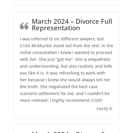
March 2024 – Divorce Full
Representation
I was referred to six different lawyers, but
Cristi McMurdie stood out from the rest. In the
initial consultation I knew I wanted to proceed
with her. She just “got me”. She is empathetic
and understanding, but also realistic and tells
you like it is. It was refreshing to work with
her because I knew she would always tell me
the truth. She negotiated the best case
scenario settlement for me, and I couldn’t be
more relieved. I highly recommend Cristi!
Cecily R.