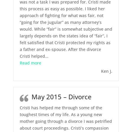
was not a task I was prepared for. Cristi made
this process as easy as possible. I liked her
approach of fighting for what was fair, not
“going for the jugular” as many attorney’s
would. While “fair” is somewhat subjective and
largely depends on the states idea of “fair”, I
felt satisfied that Cristi protected my rights as
a father and ex-spouse. After the divorce
Cristi helped
…
“May 2015 – Divorce”
Read more
Ken J.
May 2015 – Divorce
Cristi has helped me through some of the
toughest times of my life. As a young new
mother going through a divorce I was petrified
about court proceedings. Cristi’s compassion