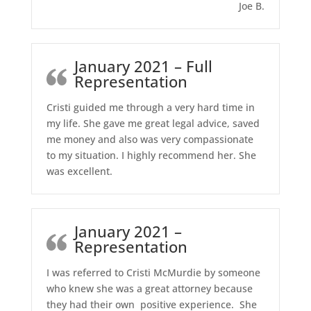
Joe B.
January 2021 – Full
Representation
Cristi guided me through a very hard time in
my life. She gave me great legal advice, saved
me money and also was very compassionate
to my situation. I highly recommend her. She
was excellent.
January 2021 –
Representation
I was referred to Cristi McMurdie by someone
who knew she was a great attorney because
they had their own positive experience. She