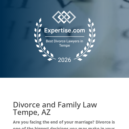
Divorce and Family Law
Tempe, AZ
Are you facing the end of your marriage? Divorce is
one of the biggest decisions you may make in your