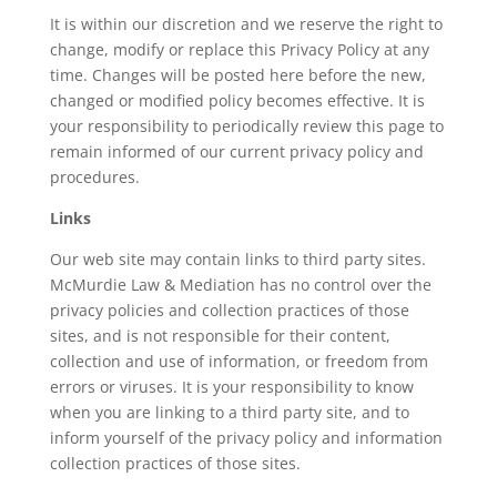
It is within our discretion and we reserve the right to
change, modify or replace this Privacy Policy at any
time. Changes will be posted here before the new,
changed or modified policy becomes effective. It is
your responsibility to periodically review this page to
remain informed of our current privacy policy and
procedures.
Links
Our web site may contain links to third party sites.
McMurdie Law & Mediation has no control over the
privacy policies and collection practices of those
sites, and is not responsible for their content,
collection and use of information, or freedom from
errors or viruses. It is your responsibility to know
when you are linking to a third party site, and to
inform yourself of the privacy policy and information
collection practices of those sites.