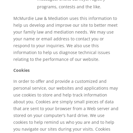
programs, contests and the like.
McMurdie Law & Mediation uses this information to
help us develop and improve our site to better meet
your family law and mediation needs. We may use
your name or email address to contact you or
respond to your inquiries. We also use this
information to help us diagnose technical issues
relating to the performance of our website.
Cookies
In order to offer and provide a customized and
personal service, our websites and applications may
use cookies to store and help track information
about you. Cookies are simply small pieces of data
that are sent to your browser from a Web server and
stored on your computer’s hard drive. We use
cookies to help remind us who you are and to help
you navigate our sites during your visits. Cookies