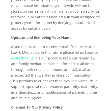
Any personal information you provide will not be
stored on our server. Any information collected by us
is stored in private files behind a firewall designed to
protect your information by denying unauthorized
access by outside users.
Updates and Removing Your Name
If you do not wish to receive emails from McMurdie
Law & Mediation, in the future please let us know by
contacting us.
It is our policy to keep our family law
and family mediation clients informed at all times
through both email, telephone, and U.S. mail and it
is expected that we stay in close communication.
This pertains to our cases that involve divorce, child
support, spousal maintenance, paternity, maternity,
guardianships, and modifications of parenting time
and child support.
Changes To Our Privacy Policy