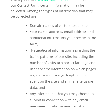
our Contact Form, certain information may be
collected. Among the types of information that may
be collected are:
Domain names of visitors to our site;
Your name, address, email address and
additional information you provide in the
form;
“Navigational information” regarding the
traffic patterns of our site, including the
number of visits to a particular page and
user specific information on which pages
a guest visits, average length of time
spent on the site and similar site usage
data; and
Any information that you may choose to
submit in connection with any email
messages, onsite surveys, registry