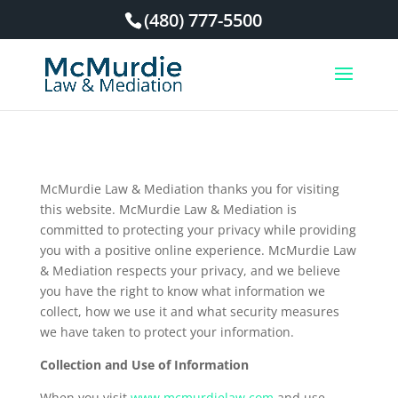
(480) 777-5500
McMurdie Law & Mediation thanks you for visiting
this website. McMurdie Law & Mediation is
committed to protecting your privacy while providing
you with a positive online experience. McMurdie Law
& Mediation respects your privacy, and we believe
you have the right to know what information we
collect, how we use it and what security measures
we have taken to protect your information.
Collection and Use of Information
When you visit
www.mcmurdielaw.com
and use