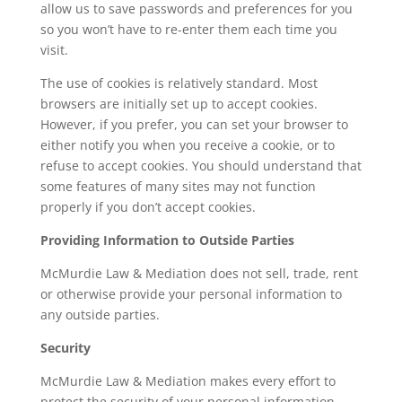
allow us to save passwords and preferences for you
so you won’t have to re-enter them each time you
visit.
The use of cookies is relatively standard. Most
browsers are initially set up to accept cookies.
However, if you prefer, you can set your browser to
either notify you when you receive a cookie, or to
refuse to accept cookies. You should understand that
some features of many sites may not function
properly if you don’t accept cookies.
Providing Information to Outside Parties
McMurdie Law & Mediation does not sell, trade, rent
or otherwise provide your personal information to
any outside parties.
Security
McMurdie Law & Mediation makes every effort to
protect the security of your personal information.