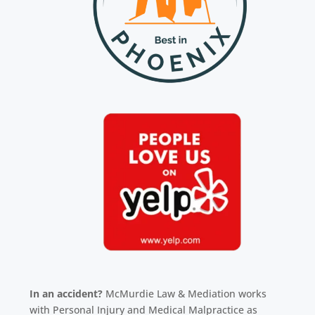
In an accident?
McMurdie Law & Mediation works
with Personal Injury and Medical Malpractice as