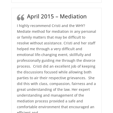
April 2015 – Mediation
I highly recommend Cristi and the WHY?
Mediate method for mediation in any personal
or family matters that may be difficult to
resolve without assistance. Cristi and her staff
helped me through a very difficult and
emotional life-changing event, skillfully and
professionally guiding me through the divorce
process. Cristi did an excellent job of keeping
the discussions focused while allowing both
parties to air their respective grievances. She
did this with class, compassion, fairness and a
great understanding of the law. Her expert
understanding and management of the
mediation process provided a safe and
comfortable environment that encouraged an
efficient and
…