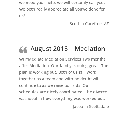
we need your help, we will certainly call you.
We both really appreciate all you’ve done for
us!
Scott in Carefree, AZ
August 2018 – Mediation
WHYMediate Mediation Services Two months
after Mediation: Our family is doing great. The
plan is working out. Both of us still work
together as a team and with no doubt will
continue to as we raise our kids. Our
schedules are nicely coordinated. The divorce
was ideal in how everything was worked out.
Jacob in Scottsdale