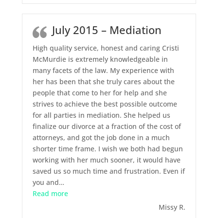
July 2015 – Mediation
High quality service, honest and caring Cristi
McMurdie is extremely knowledgeable in
many facets of the law. My experience with
her has been that she truly cares about the
people that come to her for help and she
strives to achieve the best possible outcome
for all parties in mediation. She helped us
finalize our divorce at a fraction of the cost of
attorneys, and got the job done in a much
shorter time frame. I wish we both had begun
working with her much sooner, it would have
saved us so much time and frustration. Even if
you and
…
“July 2015 – Mediation”
Read more
Missy R.