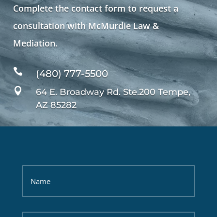
Complete the contact form to request a
consultation with McMurdie Law &
Mediation.

(480) 777-5500

64 E. Broadway Rd. Ste.200 Tempe,
AZ 85282