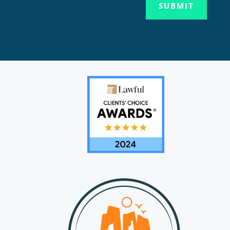
SUBMIT