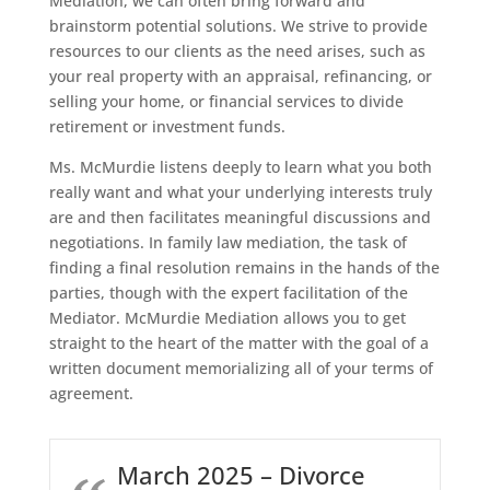
Mediation, we can often bring forward and
brainstorm potential solutions. We strive to provide
resources to our clients as the need arises, such as
your real property with an appraisal, refinancing, or
selling your home, or financial services to divide
retirement or investment funds.
Ms. McMurdie listens deeply to learn what you both
really want and what your underlying interests truly
are and then facilitates meaningful discussions and
negotiations. In family law mediation, the task of
finding a final resolution remains in the hands of the
parties, though with the expert facilitation of the
Mediator. McMurdie Mediation allows you to get
straight to the heart of the matter with the goal of a
written document memorializing all of your terms of
agreement.
March 2025 – Divorce