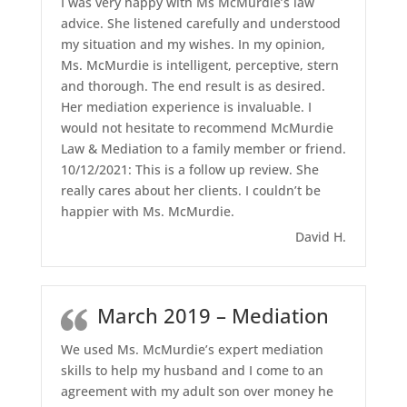
I was very happy with Ms McMurdie’s law
advice. She listened carefully and understood
my situation and my wishes. In my opinion,
Ms. McMurdie is intelligent, perceptive, stern
and thorough. The end result is as desired.
Her mediation experience is invaluable. I
would not hesitate to recommend McMurdie
Law & Mediation to a family member or friend.
10/12/2021: This is a follow up review. She
really cares about her clients. I couldn’t be
happier with Ms. McMurdie.
David H.
March 2019 – Mediation
We used Ms. McMurdie’s expert mediation
skills to help my husband and I come to an
agreement with my adult son over money he