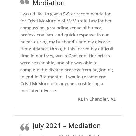
Mediation
I would like to give a 5-Star recommendation
for Cristi McMurdie of McMurdie Law for her
compassion, grounding sense of humor,
professionalism, and quick response to our
needs during my husband’s and my divorce.
Her guidance, through this incredibly difficult
time in our lives, was a Godsend. Her prices
were reasonable, and she was able to
complete the divorce process from beginning
to end in 3 ½ months. I would recommend
Cristi McMurdie to anyone considering a
mediated divorce.
KL in Chandler, AZ
July 2021 – Mediation