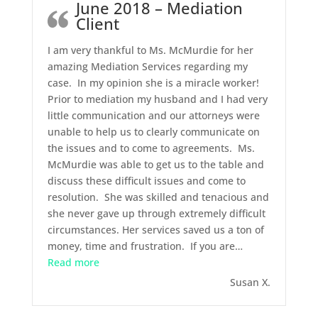
June 2018 – Mediation
Client
I am very thankful to Ms. McMurdie for her
amazing Mediation Services regarding my
case. In my opinion she is a miracle worker!
Prior to mediation my husband and I had very
little communication and our attorneys were
unable to help us to clearly communicate on
the issues and to come to agreements. Ms.
McMurdie was able to get us to the table and
discuss these difficult issues and come to
resolution. She was skilled and tenacious and
she never gave up through extremely difficult
circumstances. Her services saved us a ton of
money, time and frustration. If you are
…
“June 2018 – Mediation Client”
Read more
Susan X.