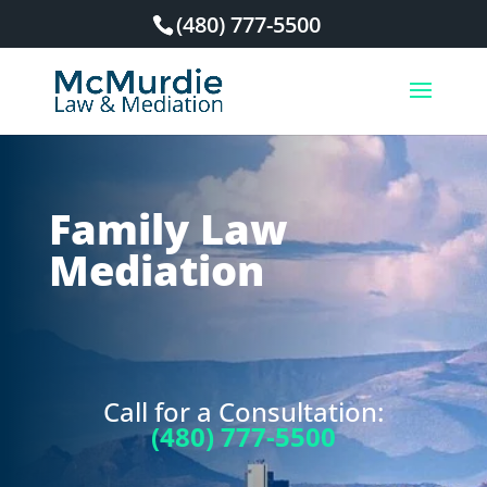
(480) 777-5500
Family Law
Mediation
Call for a Consultation:
(480) 777-5500