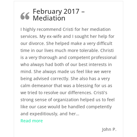
February 2017 –
Mediation
I highly recommend Cristi for her mediation
services. My ex-wife and I sought her help for
our divorce. She helped make a very difficult
time in our lives much more tolerable. Christi
is a very thorough and competent professional
who always had both of our best interests in
mind. She always made us feel like we were
being advised correctly. She also has a very
calm demeanor that was a blessing for us as
we tried to resolve our differences. Cristi’s
strong sense of organization helped us to feel
like our case would be handled competently
and expeditiously, and her
…
“February 2017 – Mediation”
Read more
John P.