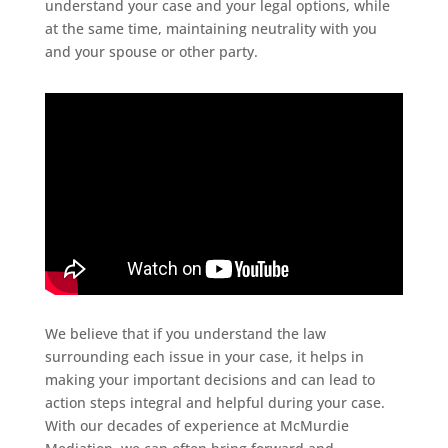
understand your case and your legal options, while
at the same time, maintaining neutrality with you
and your spouse or other party.
We believe that if you understand the law
surrounding each issue in your case, it helps in
making your important decisions and can lead to
action steps integral and helpful during your case.
With our decades of experience at McMurdie