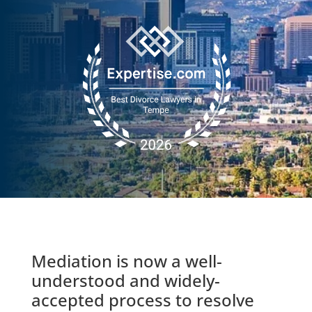
Mediation is now a well-
understood and widely-
accepted process to resolve