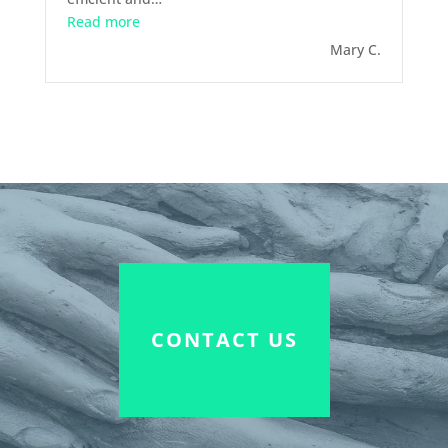
“April 2015 – Mediation”
Read more
Mary C.
CONTACT US