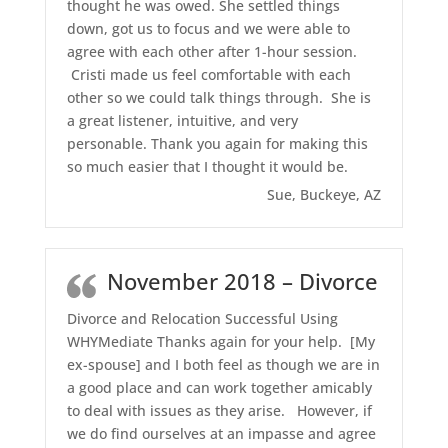
thought he was owed. She settled things
down, got us to focus and we were able to
agree with each other after 1-hour session.
Cristi made us feel comfortable with each
other so we could talk things through. She is
a great listener, intuitive, and very
personable. Thank you again for making this
so much easier that I thought it would be.
Sue, Buckeye, AZ
November 2018 – Divorce
Divorce and Relocation Successful Using
WHYMediate Thanks again for your help. [My
ex-spouse] and I both feel as though we are in
a good place and can work together amicably
to deal with issues as they arise. However, if
we do find ourselves at an impasse and agree