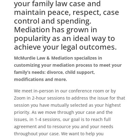
your family law case and
maintain peace, respect, case
control and spending.
Mediation has grown in
popularity as an ideal way to
achieve your legal outcomes.
McMurdie Law & Mediation specializes in
customizing your mediation process to meet your
family’s needs: divorce, child support,
modifications and more.
We meet in-person in our conference room or by
Zoom in 2-hour sessions to address the issue for that
session you have mutually selected as your highest
priority. As we move through your case and the
issues, in 1-4 sessions, our goal is to reach full
agreement and to resource you and your needs
throughout your case. We want to help you