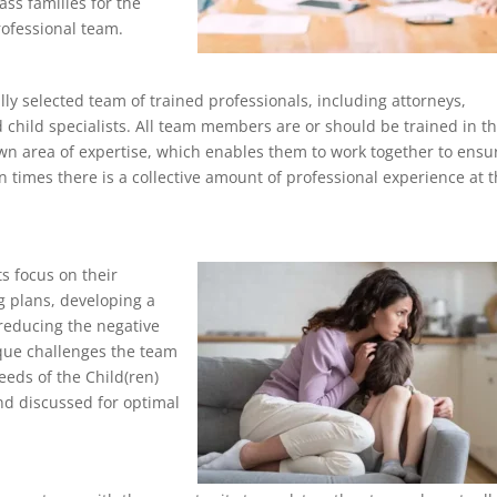
ass families for the
ofessional team.
lly selected team of trained professionals, including attorneys,
 child specialists. All team members are or should be trained in t
 own area of expertise, which enables them to work together to ensu
n times there is a collective amount of professional experience at 
s focus on their
ng plans, developing a
 reducing the negative
nique challenges the team
eeds of the Child(ren)
nd discussed for optimal