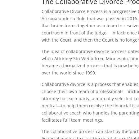
The Collaborative Divorce Pro
Collaborative Divorce Process is a progressive 
Arizona under a Rule that was passed in 2016.
that brainstorms together as a team to resolve 
courtroom in front of the judge. In fact, once t
with the Court, and then the Court is no longe
The idea of collaborative divorce process date
when Attorney Stu Webb from Minnesota, pion
became a formalized process that is now being
over the world since 1990.
Collaborative divorce is a process that enables
choose their own team of professionals—includ
attorney for each party, a mutually selected col
neutral—to help them resolve the financial iss
collaborative coach who handles the parenting
facilitates full team meetings.
The collaborative process can start by the par
financial neutral to start the marital asset/deb