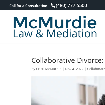
(480) 777-5500
Call for a Consultation
Collaborative Divorce:
by
Cristi McMurdie
|
Nov 4, 2022
|
Collaborati