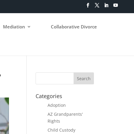
Mediation
Collaborative Divorce
?
Categories
Adoption
AZ Grandparents'
Rights
Child Custody