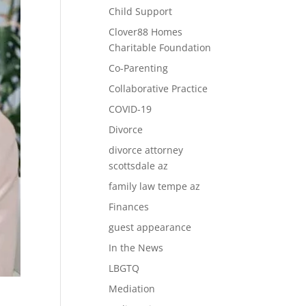
Child Support
Clover88 Homes
Charitable Foundation
Co-Parenting
Collaborative Practice
COVID-19
Divorce
divorce attorney
scottsdale az
family law tempe az
Finances
guest appearance
In the News
LBGTQ
Mediation