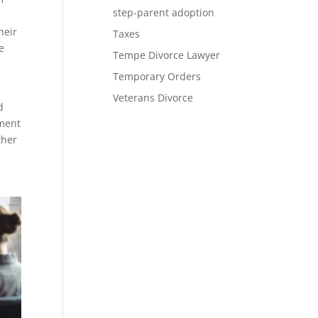
step-parent adoption
heir
Taxes
e
Tempe Divorce Lawyer
Temporary Orders
Veterans Divorce
d
ument
ther