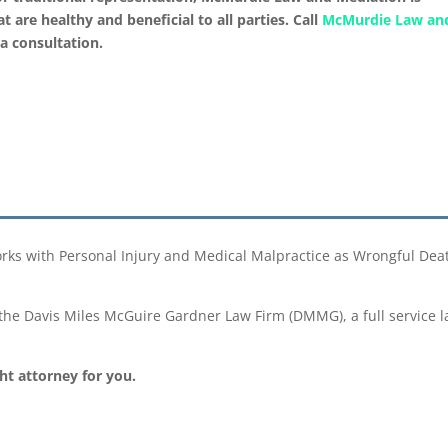
 are healthy and beneficial to all parties. Call
McMurdie Law an
a consultation.
 with Personal Injury and Medical Malpractice as Wrongful Death 
he Davis Miles McGuire Gardner Law Firm (DMMG), a full service la
ght attorney for you.