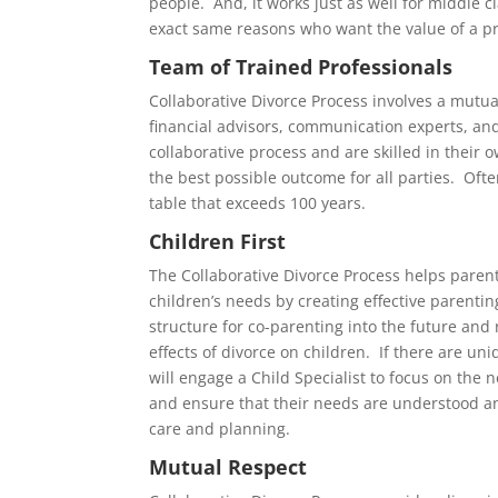
people. And, it works just as well for middle cl
exact same reasons who want the value of a pr
Team of Trained Professionals
Collaborative Divorce Process involves a mutua
financial advisors, communication experts, and
collaborative process and are skilled in their
the best possible outcome for all parties. Ofte
table that exceeds 100 years.
Children First
The Collaborative Divorce Process helps parent
children’s needs by creating effective parenti
structure for co-parenting into the future and
effects of divorce on children. If there are u
will engage a Child Specialist to focus on the n
and ensure that their needs are understood a
care and planning.
Mutual Respect