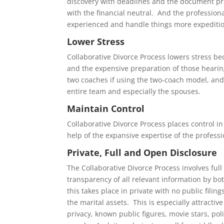
discovery with deadlines and the document pr
with the financial neutral. And the professiona
experienced and handle things more expeditio
Lower Stress
Collaborative Divorce Process lowers stress b
and the expensive preparation of those hearin
two coaches if using the two-coach model, and 
entire team and especially the spouses.
Maintain Control
Collaborative Divorce Process places control in
help of the expansive expertise of the professi
Private, Full and Open Disclosure
The Collaborative Divorce Process involves full
transparency of all relevant information by bo
this takes place in private with no public filin
the marital assets. This is especially attractiv
privacy, known public figures, movie stars, pol