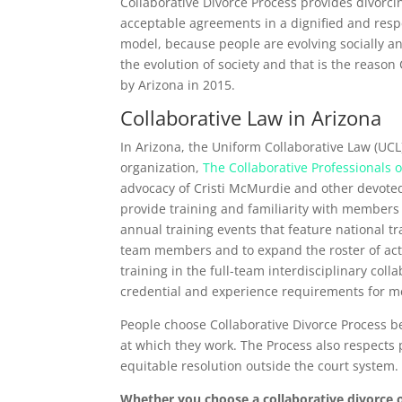
Collaborative Divorce Process provides divorci
acceptable agreements in a dignified and respec
model, because people are evolving socially an
the evolution of society and that is the reaso
by Arizona in 2015.
Collaborative Law in Arizona
In Arizona, the Uniform Collaborative Law (UCL
organization,
The Collaborative Professionals o
advocacy of Cristi McMurdie and other devoted
provide training and familiarity with members 
annual training events that feature national 
team members and to expand the roster of act
training in the full-team interdisciplinary co
credential and experience requirements for me
People choose Collaborative Divorce Process be
at which they work. The Process also respects p
equitable resolution outside the court system.
Whether you choose a collaborative divorce 