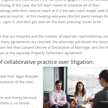
inning of the case, the full team meets to schedule all of their
tings with their neutral coach or if it the two-coach model, with t
ancial neutral. At this meeting everyone (the full team) reviews th
signs it, and then get start on the most pressing issues to be
gs that are required and the number of separate coach/attorney an
r many agreements are reached, the attorneys will divide the doc
pare the final Consent Decree of Dissolution of Marriage, and the o
Plan or the separate Property Settlement Agreement.
 collaborative practice over litigation:
olve their legal disputes
esolution of the case.
 time and money because
 there is no formal