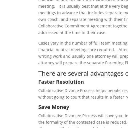
meeting. It is usually best that at the very beg
meetings in advance that includes separate mee
own coach, and separate meeting with their fin
Collaborative Commitment Agreement together, 
addressed at the time in their case.
Cases vary in the number of full team meetin
financial neutral meetings are required. Afte
writing work and usually one attorney will pre
attorney will prepare the separate Parenting 
There are several advantages of
Faster Resolution
Collaborative Divorce Process helps people res
without going to court that results in a faster r
Save Money
Collaborative Divorcee Process will save you
the formality of the contested case is reduced,