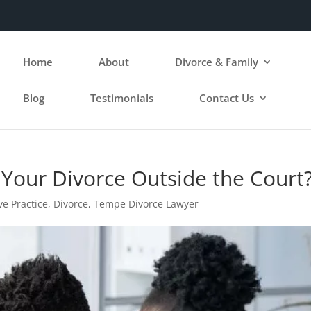
Home
About
Divorce & Family
Blog
Testimonials
Contact Us
 Your Divorce Outside the Court
ve Practice
,
Divorce
,
Tempe Divorce Lawyer