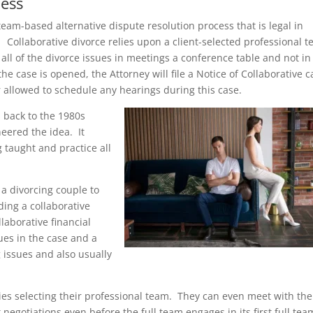
cess
team-based alternative dispute resolution process that is legal in
 Collaborative divorce relies upon a client-selected professional 
all of the divorce issues in meetings a conference table and not in
he case is opened, the Attorney will file a Notice of Collaborative c
r allowed to schedule any hearings during this case.
s back to the 1980s
eered the idea. It
 taught and practice all
 a divorcing couple to
ing a collaborative
laborative financial
ues in the case and a
 issues and also usually
ties selecting their professional team. They can even meet with the
t negotiations even before the full team engages in its first full tea