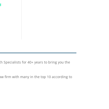
d
Specialists for 40+ years to bring you the
w firm with many in the top 10 according to