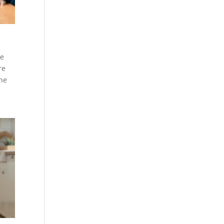
he
re
the