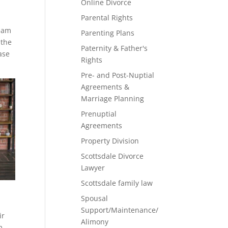
Online Divorce
Parental Rights
team
Parenting Plans
 the
Paternity & Father's
ase
Rights
Pre- and Post-Nuptial
Agreements &
Marriage Planning
Prenuptial
Agreements
Property Division
Scottsdale Divorce
Lawyer
Scottsdale family law
Spousal
Support/Maintenance/
ir
Alimony
m