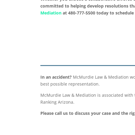
committed to helping develop resolutions that
Mediation
at 480-777-5500 today to schedule 
In an accident?
McMurdie Law & Mediation works
best possible representation.
McMurdie Law & Mediation is associated with t
Ranking Arizona.
Please call us to discuss your case and the ri