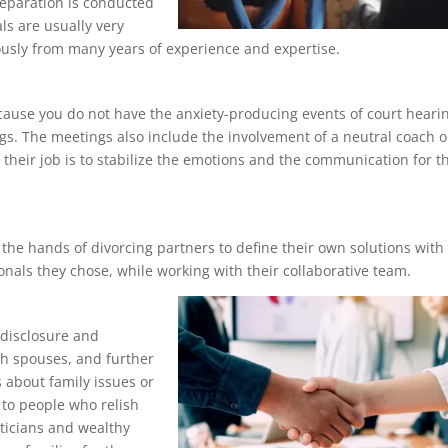
eparation is conducted
ls are usually very
usly from many years of experience and expertise.
ecause you do not have the anxiety-producing events of court heari
gs. The meetings also include the involvement of a neutral coach o
their job is to stabilize the emotions and the communication for t
 the hands of divorcing partners to define their own solutions with
onals they chose, while working with their collaborative team.
 disclosure and
th spouses, and further
gs about family issues or
e to people who relish
iticians and wealthy