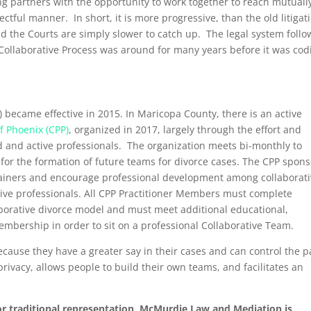
ng partners with the opportunity to work together to reach mutuall
tful manner. In short, it is more progressive, than the old litigat
d the Courts are simply slower to catch up. The legal system follo
n Collaborative Process was around for many years before it was cod
) became effective in 2015. In Maricopa County, there is an active
f Phoenix (CPP)
, organized in 2017, largely through the effort and
 and active professionals. The organization meets bi-monthly to
for the formation of future teams for divorce cases. The CPP spon
trainers and encourage professional development among collaborat
ive professionals. All CPP Practitioner Members must complete
llaborative divorce model and must meet additional educational,
mbership in order to sit on a professional Collaborative Team.
cause they have a greater say in their cases and can control the 
rivacy, allows people to build their own teams, and facilitates an
or traditional representation, McMurdie Law and Mediation is