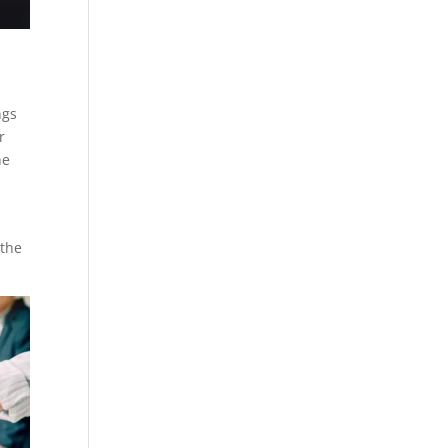
ngs
r
he
 the