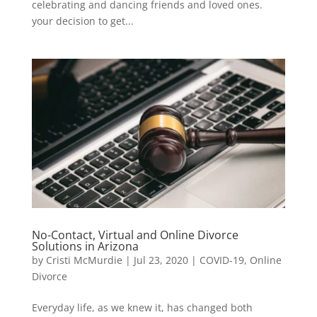
celebrating and dancing friends and loved ones.
your decision to get...
No-Contact, Virtual and Online Divorce
Solutions in Arizona
by
Cristi McMurdie
|
Jul 23, 2020
|
COVID-19
,
Online
Divorce
Everyday life, as we knew it, has changed both