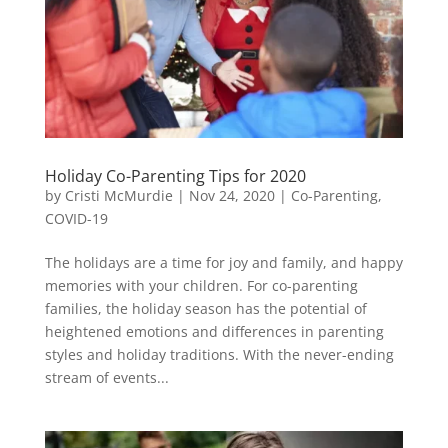
Holiday Co-Parenting Tips for 2020
by
Cristi McMurdie
|
Nov 24, 2020
|
Co-Parenting
,
COVID-19
The holidays are a time for joy and family, and happy
memories with your children. For co-parenting
families, the holiday season has the potential of
heightened emotions and differences in parenting
styles and holiday traditions. With the never-ending
stream of events...