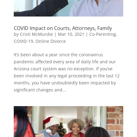
COVID Impact on Courts, Attorneys, Family
by
Cristi McMurdie
|
Mar 10, 2021
|
Co-Parenting
,
COVID-19
,
Online Divorce
It’s been about a year since the coronavirus
pandemic affected every area of daily life and our
Arizona court system was no exception. If you’ve
been involved in any legal proceeding in the last 12
months, you have undoubtedly been impacted by
significant changes and...