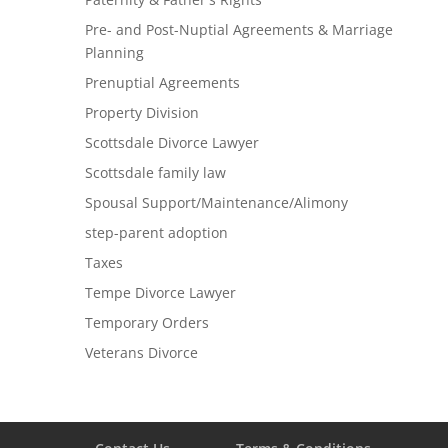
Pre- and Post-Nuptial Agreements & Marriage
Planning
Prenuptial Agreements
Property Division
Scottsdale Divorce Lawyer
Scottsdale family law
Spousal Support/Maintenance/Alimony
step-parent adoption
Taxes
Tempe Divorce Lawyer
Temporary Orders
Veterans Divorce