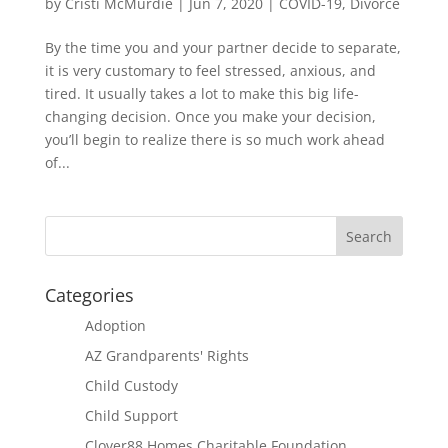
by
Cristi McMurdie
|
Jun 7, 2020
|
COVID-19
,
Divorce
By the time you and your partner decide to separate,
it is very customary to feel stressed, anxious, and
tired. It usually takes a lot to make this big life-
changing decision. Once you make your decision,
you’ll begin to realize there is so much work ahead
of...
Categories
Adoption
AZ Grandparents' Rights
Child Custody
Child Support
Clover88 Homes Charitable Foundation