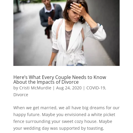
Here’s What Every Couple Needs to Know
About the Impacts of Divorce
by
Cristi McMurdie
|
Aug 24, 2020
|
COVID-19
,
Divorce
When we get married, we all have big dreams for our
happy future. Maybe you envisioned a white picket
fence surrounding your sweet cozy house. Maybe
your wedding day was supported by toasting,