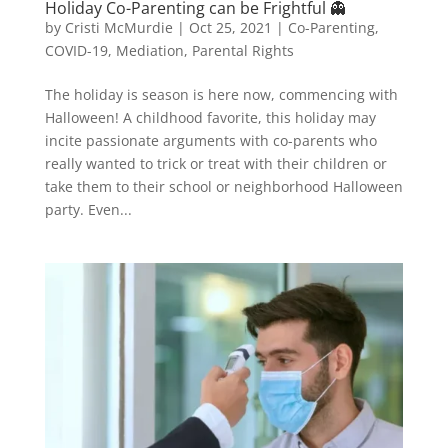
Holiday Co-Parenting can be Frightful 👻
by
Cristi McMurdie
|
Oct 25, 2021
|
Co-Parenting
,
COVID-19
,
Mediation
,
Parental Rights
The holiday is season is here now, commencing with
Halloween! A childhood favorite, this holiday may
incite passionate arguments with co-parents who
really wanted to trick or treat with their children or
take them to their school or neighborhood Halloween
party. Even...