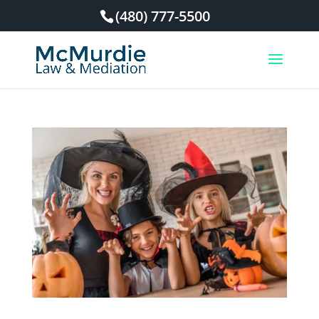
(480) 777-5500