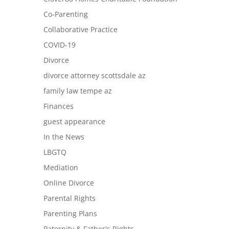
Co-Parenting
Collaborative Practice
COVID-19
Divorce
divorce attorney scottsdale az
family law tempe az
Finances
guest appearance
In the News
LBGTQ
Mediation
Online Divorce
Parental Rights
Parenting Plans
Paternity & Father's Rights