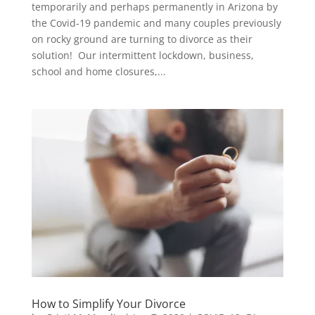
temporarily and perhaps permanently in Arizona by
the Covid-19 pandemic and many couples previously
on rocky ground are turning to divorce as their
solution! Our intermittent lockdown, business,
school and home closures,...
How to Simplify Your Divorce