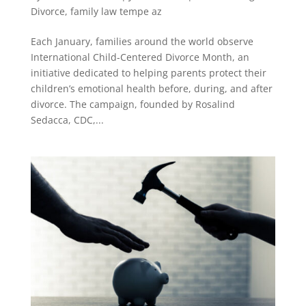
Divorce
,
family law tempe az
Each January, families around the world observe
International Child-Centered Divorce Month, an
initiative dedicated to helping parents protect their
children’s emotional health before, during, and after
divorce. The campaign, founded by Rosalind
Sedacca, CDC,...