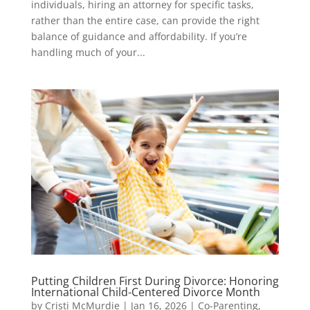
individuals, hiring an attorney for specific tasks,
rather than the entire case, can provide the right
balance of guidance and affordability. If you’re
handling much of your...
Putting Children First During Divorce: Honoring
International Child-Centered Divorce Month
by
Cristi McMurdie
|
Jan 16, 2026
|
Co-Parenting
,