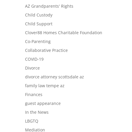
AZ Grandparents' Rights
Child Custody
Child Support
Clover88 Homes Charitable Foundation
Co-Parenting
Collaborative Practice
COVID-19
Divorce
divorce attorney scottsdale az
family law tempe az
Finances
guest appearance
In the News
LBGTQ
Mediation