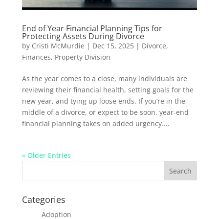
End of Year Financial Planning Tips for
Protecting Assets During Divorce
by
Cristi McMurdie
|
Dec 15, 2025
|
Divorce
,
Finances
,
Property Division
As the year comes to a close, many individuals are
reviewing their financial health, setting goals for the
new year, and tying up loose ends. If you’re in the
middle of a divorce, or expect to be soon, year-end
financial planning takes on added urgency....
« Older Entries
Categories
Adoption