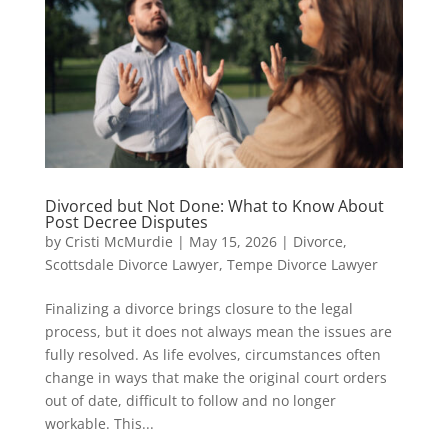
Divorced but Not Done: What to Know About
Post Decree Disputes
by
Cristi McMurdie
|
May 15, 2026
|
Divorce
,
Scottsdale Divorce Lawyer
,
Tempe Divorce Lawyer
Finalizing a divorce brings closure to the legal
process, but it does not always mean the issues are
fully resolved. As life evolves, circumstances often
change in ways that make the original court orders
out of date, difficult to follow and no longer
workable. This...