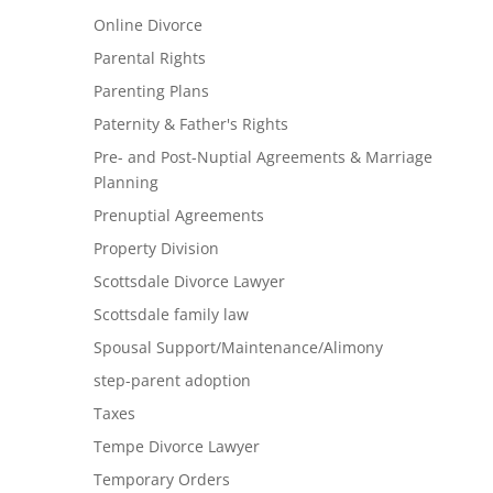
Online Divorce
Parental Rights
Parenting Plans
Paternity & Father's Rights
Pre- and Post-Nuptial Agreements & Marriage
Planning
Prenuptial Agreements
Property Division
Scottsdale Divorce Lawyer
Scottsdale family law
Spousal Support/Maintenance/Alimony
step-parent adoption
Taxes
Tempe Divorce Lawyer
Temporary Orders