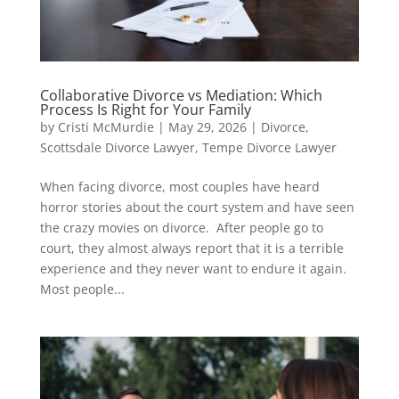
Collaborative Divorce vs Mediation: Which
Process Is Right for Your Family
by
Cristi McMurdie
|
May 29, 2026
|
Divorce
,
Scottsdale Divorce Lawyer
,
Tempe Divorce Lawyer
When facing divorce, most couples have heard
horror stories about the court system and have seen
the crazy movies on divorce. After people go to
court, they almost always report that it is a terrible
experience and they never want to endure it again.
Most people...