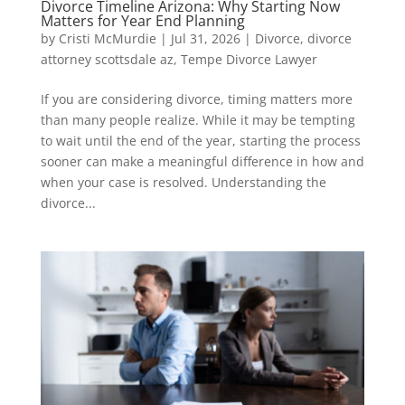
Divorce Timeline Arizona: Why Starting Now
Matters for Year End Planning
by
Cristi McMurdie
|
Jul 31, 2026
|
Divorce
,
divorce
attorney scottsdale az
,
Tempe Divorce Lawyer
If you are considering divorce, timing matters more
than many people realize. While it may be tempting
to wait until the end of the year, starting the process
sooner can make a meaningful difference in how and
when your case is resolved. Understanding the
divorce...