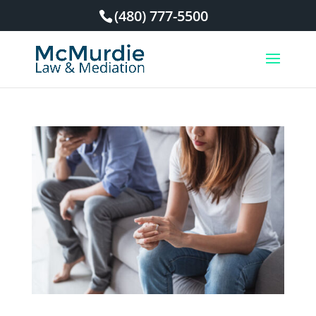
(480) 777-5500