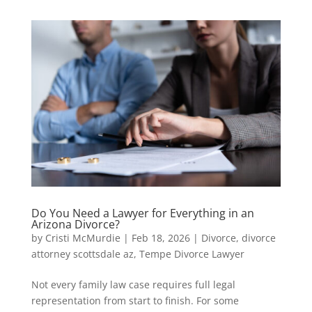
Do You Need a Lawyer for Everything in an
Arizona Divorce?
by
Cristi McMurdie
|
Feb 18, 2026
|
Divorce
,
divorce
attorney scottsdale az
,
Tempe Divorce Lawyer
Not every family law case requires full legal
representation from start to finish. For some