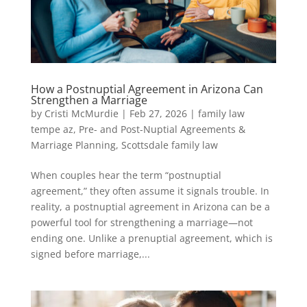
How a Postnuptial Agreement in Arizona Can
Strengthen a Marriage
by
Cristi McMurdie
|
Feb 27, 2026
|
family law
tempe az
,
Pre- and Post-Nuptial Agreements &
Marriage Planning
,
Scottsdale family law
When couples hear the term “postnuptial
agreement,” they often assume it signals trouble. In
reality, a postnuptial agreement in Arizona can be a
powerful tool for strengthening a marriage—not
ending one. Unlike a prenuptial agreement, which is
signed before marriage,...