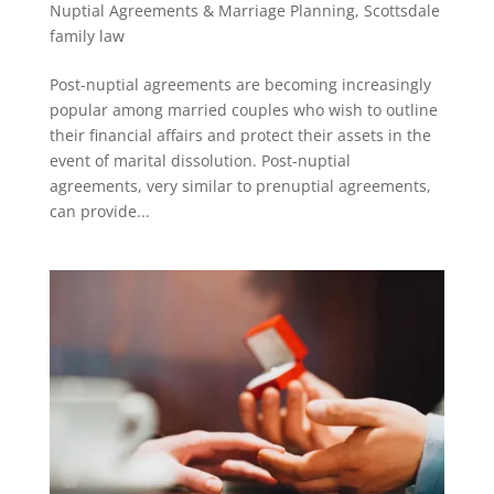
Nuptial Agreements & Marriage Planning
,
Scottsdale
family law
Post-nuptial agreements are becoming increasingly
popular among married couples who wish to outline
their financial affairs and protect their assets in the
event of marital dissolution. Post-nuptial
agreements, very similar to prenuptial agreements,
can provide...