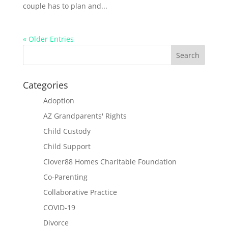
couple has to plan and...
« Older Entries
Categories
Adoption
AZ Grandparents' Rights
Child Custody
Child Support
Clover88 Homes Charitable Foundation
Co-Parenting
Collaborative Practice
COVID-19
Divorce