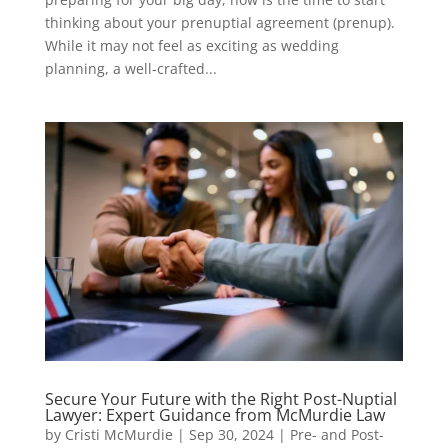
thinking about your prenuptial agreement (prenup).
While it may not feel as exciting as wedding
planning, a well-crafted...
Secure Your Future with the Right Post-Nuptial
Lawyer: Expert Guidance from McMurdie Law
by
Cristi McMurdie
|
Sep 30, 2024
|
Pre- and Post-