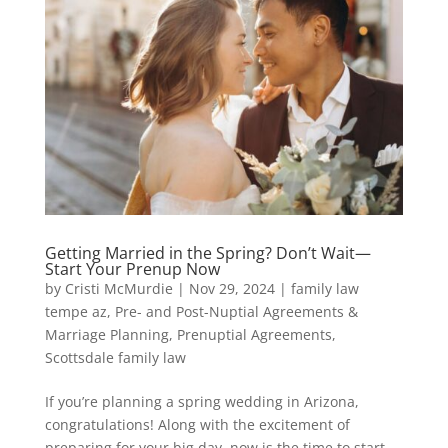
Getting Married in the Spring? Don’t Wait—
Start Your Prenup Now
by
Cristi McMurdie
|
Nov 29, 2024
|
family law
tempe az
,
Pre- and Post-Nuptial Agreements &
Marriage Planning
,
Prenuptial Agreements
,
Scottsdale family law
If you’re planning a spring wedding in Arizona,
congratulations! Along with the excitement of
preparing for your big day, now is the time to start