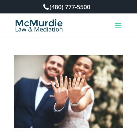
(480) 777-5500