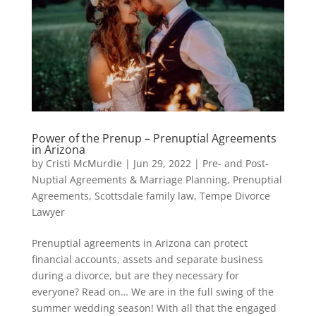
Power of the Prenup – Prenuptial Agreements
in Arizona
by
Cristi McMurdie
|
Jun 29, 2022
|
Pre- and Post-
Nuptial Agreements & Marriage Planning
,
Prenuptial
Agreements
,
Scottsdale family law
,
Tempe Divorce
Lawyer
Prenuptial agreements in Arizona can protect
financial accounts, assets and separate business
during a divorce, but are they necessary for
everyone? Read on… We are in the full swing of the
summer wedding season! With all that the engaged