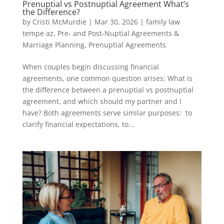
Prenuptial vs Postnuptial Agreement What’s
the Difference?
by
Cristi McMurdie
|
Mar 30, 2026
|
family law
tempe az
,
Pre- and Post-Nuptial Agreements &
Marriage Planning
,
Prenuptial Agreements
When couples begin discussing financial
agreements, one common question arises: What is
the difference between a prenuptial vs postnuptial
agreement, and which should my partner and I
have? Both agreements serve similar purposes: to
clarify financial expectations, to...