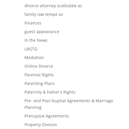
divorce attorney scottsdale az
family law tempe az
Finances
guest appearance
In the News
LBGTQ
Mediation
Online Divorce
Parental Rights
Parenting Plans
Paternity & Father's Rights
Pre- and Post-Nuptial Agreements & Marriage
Planning
Prenuptial Agreements
Property Division