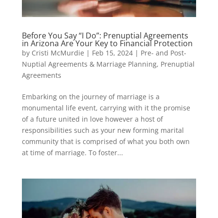
Before You Say “I Do”: Prenuptial Agreements
in Arizona Are Your Key to Financial Protection
by
Cristi McMurdie
|
Feb 15, 2024
|
Pre- and Post-
Nuptial Agreements & Marriage Planning
,
Prenuptial
Agreements
Embarking on the journey of marriage is a
monumental life event, carrying with it the promise
of a future united in love however a host of
responsibilities such as your new forming marital
community that is comprised of what you both own
at time of marriage. To foster...