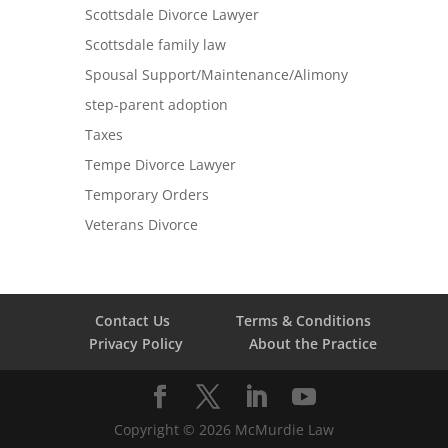
Scottsdale Divorce Lawyer
Scottsdale family law
Spousal Support/Maintenance/Alimony
step-parent adoption
Taxes
Tempe Divorce Lawyer
Temporary Orders
Veterans Divorce
Contact Us
Terms & Conditions
Privacy Policy
About the Practice
Copyright ©
2026
McMurdie Law