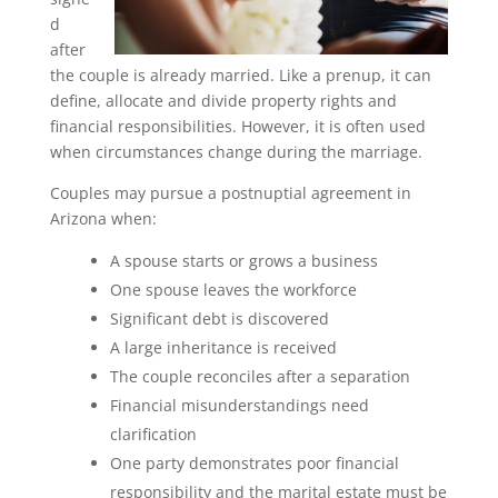
d
after
the couple is already married. Like a prenup, it can
define, allocate and divide property rights and
financial responsibilities. However, it is often used
when circumstances change during the marriage.
Couples may pursue a postnuptial agreement in
Arizona when:
A spouse starts or grows a business
One spouse leaves the workforce
Significant debt is discovered
A large inheritance is received
The couple reconciles after a separation
Financial misunderstandings need
clarification
One party demonstrates poor financial
responsibility and the marital estate must be