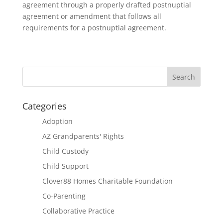
agreement through a properly drafted postnuptial
agreement or amendment that follows all
requirements for a postnuptial agreement.
Categories
Adoption
AZ Grandparents' Rights
Child Custody
Child Support
Clover88 Homes Charitable Foundation
Co-Parenting
Collaborative Practice