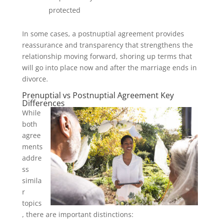
protected
In some cases, a postnuptial agreement provides
reassurance and transparency that strengthens the
relationship moving forward, shoring up terms that
will go into place now and after the marriage ends in
divorce.
Prenuptial vs Postnuptial Agreement Key
Differences
While
both
agree
ments
addre
ss
simila
r
topics
, there are important distinctions: