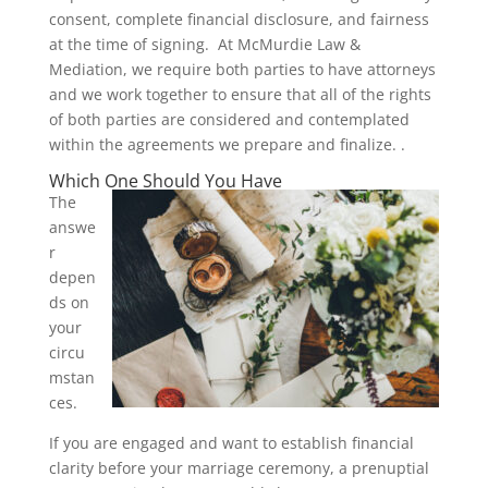
consent, complete financial disclosure, and fairness
at the time of signing. At McMurdie Law &
Mediation, we require both parties to have attorneys
and we work together to ensure that all of the rights
of both parties are considered and contemplated
within the agreements we prepare and finalize. .
Which One Should You Have
The
answe
r
depen
ds on
your
circu
mstan
ces.
If you are engaged and want to establish financial
clarity before your marriage ceremony, a prenuptial