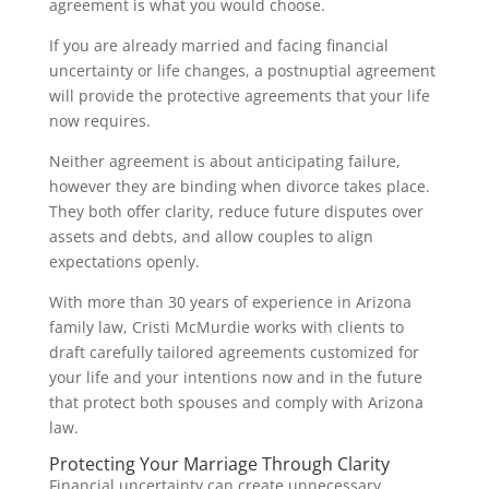
agreement is what you would choose.
If you are already married and facing financial
uncertainty or life changes, a postnuptial agreement
will provide the protective agreements that your life
now requires.
Neither agreement is about anticipating failure,
however they are binding when divorce takes place.
They both offer clarity, reduce future disputes over
assets and debts, and allow couples to align
expectations openly.
With more than 30 years of experience in Arizona
family law, Cristi McMurdie works with clients to
draft carefully tailored agreements customized for
your life and your intentions now and in the future
that protect both spouses and comply with Arizona
law.
Protecting Your Marriage Through Clarity
Financial uncertainty can create unnecessary