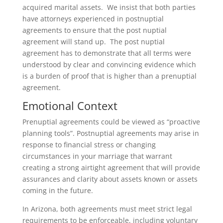
acquired marital assets. We insist that both parties
have attorneys experienced in postnuptial
agreements to ensure that the post nuptial
agreement will stand up. The post nuptial
agreement has to demonstrate that all terms were
understood by clear and convincing evidence which
is a burden of proof that is higher than a prenuptial
agreement.
Emotional Context
Prenuptial agreements could be viewed as “proactive
planning tools”. Postnuptial agreements may arise in
response to financial stress or changing
circumstances in your marriage that warrant
creating a strong airtight agreement that will provide
assurances and clarity about assets known or assets
coming in the future.
In Arizona, both agreements must meet strict legal
requirements to be enforceable, including voluntary