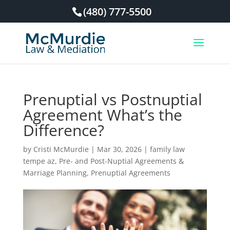
(480) 777-5500
Prenuptial vs Postnuptial
Agreement What’s the
Difference?
by
Cristi McMurdie
|
Mar 30, 2026
|
family law
tempe az
,
Pre- and Post-Nuptial Agreements &
Marriage Planning
,
Prenuptial Agreements