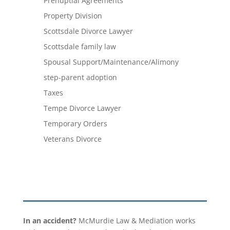
Prenuptial Agreements
Property Division
Scottsdale Divorce Lawyer
Scottsdale family law
Spousal Support/Maintenance/Alimony
step-parent adoption
Taxes
Tempe Divorce Lawyer
Temporary Orders
Veterans Divorce
In an accident?
McMurdie Law & Mediation works