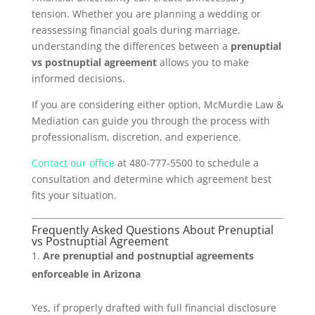
tension. Whether you are planning a wedding or
reassessing financial goals during marriage,
understanding the differences between a
prenuptial
vs postnuptial agreement
allows you to make
informed decisions.
If you are considering either option, McMurdie Law &
Mediation can guide you through the process with
professionalism, discretion, and experience.
Contact our office
at 480-777-5500 to schedule a
consultation and determine which agreement best
fits your situation.
Frequently Asked Questions About Prenuptial
vs Postnuptial Agreement
Are prenuptial and postnuptial agreements
enforceable in Arizona
Yes, if properly drafted with full financial disclosure