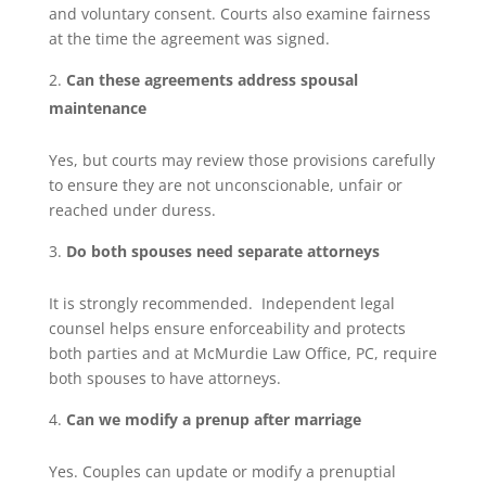
and voluntary consent. Courts also examine fairness
at the time the agreement was signed.
Can these agreements address spousal
maintenance
Yes, but courts may review those provisions carefully
to ensure they are not unconscionable, unfair or
reached under duress.
Do both spouses need separate attorneys
It is strongly recommended. Independent legal
counsel helps ensure enforceability and protects
both parties and at McMurdie Law Office, PC, require
both spouses to have attorneys.
Can we modify a prenup after marriage
Yes. Couples can update or modify a prenuptial