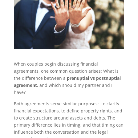
When couples begin discussing financial
agreements, one common question arises: What is
the difference between a
prenuptial vs postnuptial
agreement
, and which should my partner and I
have?
Both agreements serve similar purposes: to clarify
financial expectations, to define property rights, and
to create structure around assets and debts. The
primary difference lies in timing, and that timing can
influence both the conversation and the legal