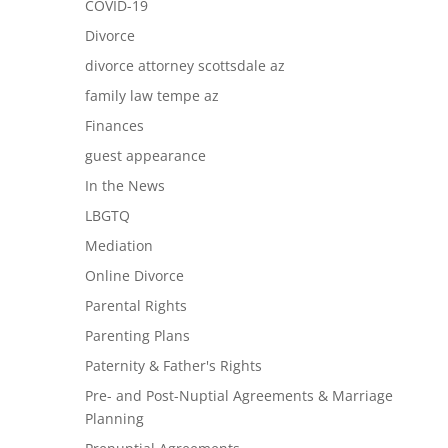
COVID-19
Divorce
divorce attorney scottsdale az
family law tempe az
Finances
guest appearance
In the News
LBGTQ
Mediation
Online Divorce
Parental Rights
Parenting Plans
Paternity & Father's Rights
Pre- and Post-Nuptial Agreements & Marriage
Planning