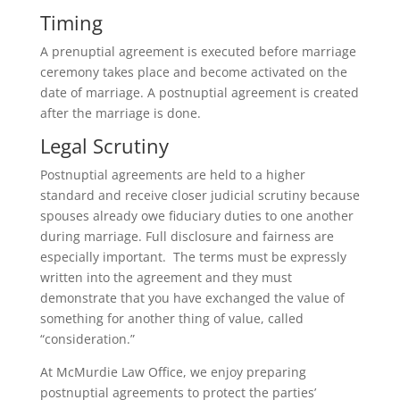
Timing
A prenuptial agreement is executed before marriage
ceremony takes place and become activated on the
date of marriage. A postnuptial agreement is created
after the marriage is done.
Legal Scrutiny
Postnuptial agreements are held to a higher
standard and receive closer judicial scrutiny because
spouses already owe fiduciary duties to one another
during marriage. Full disclosure and fairness are
especially important. The terms must be expressly
written into the agreement and they must
demonstrate that you have exchanged the value of
something for another thing of value, called
“consideration.”
At McMurdie Law Office, we enjoy preparing
postnuptial agreements to protect the parties’