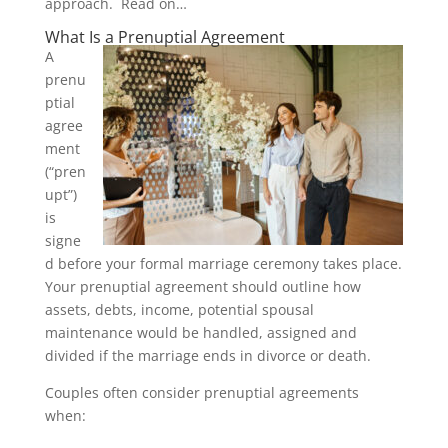
approach. Read on…
What Is a Prenuptial Agreement
A
prenu
ptial
agree
ment
(“pren
upt”)
is
signe
d before your formal marriage ceremony takes place.
Your prenuptial agreement should outline how
assets, debts, income, potential spousal
maintenance would be handled, assigned and
divided if the marriage ends in divorce or death.
Couples often consider prenuptial agreements
when: