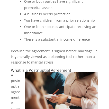
One or both parties have significant
premarital assets
A business needs protection
You have children from a prior relationship
One or both spouses anticipate receiving an
inheritance
There is a substantial income difference
Because the agreement is signed before marriage, it
is generally viewed as a planning tool rather than a
response to marital stress.
What Is a Postnuptial Agreement
A
postn
uptial
agree
ment
is
signe