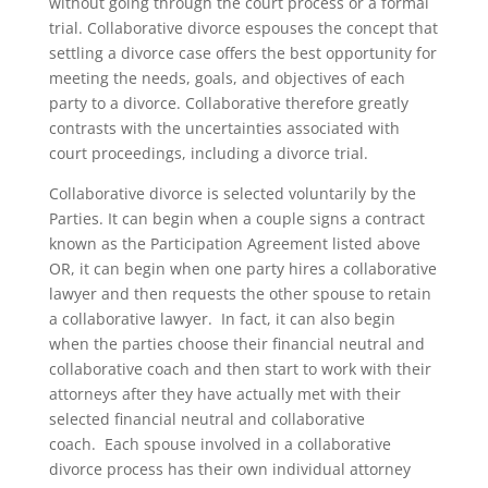
without going through the court process or a formal
trial. Collaborative divorce espouses the concept that
settling a divorce case offers the best opportunity for
meeting the needs, goals, and objectives of each
party to a divorce. Collaborative therefore greatly
contrasts with the uncertainties associated with
court proceedings, including a divorce trial.
Collaborative divorce is selected voluntarily by the
Parties. It can begin when a couple signs a contract
known as the Participation Agreement listed above
OR, it can begin when one party hires a collaborative
lawyer and then requests the other spouse to retain
a collaborative lawyer. In fact, it can also begin
when the parties choose their financial neutral and
collaborative coach and then start to work with their
attorneys after they have actually met with their
selected financial neutral and collaborative
coach. Each spouse involved in a collaborative
divorce process has their own individual attorney