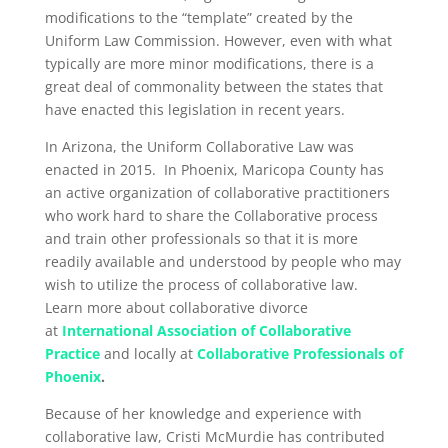
modifications to the “template” created by the
Uniform Law Commission. However, even with what
typically are more minor modifications, there is a
great deal of commonality between the states that
have enacted this legislation in recent years.
In Arizona, the Uniform Collaborative Law was
enacted in 2015. In Phoenix, Maricopa County has
an active organization of collaborative practitioners
who work hard to share the Collaborative process
and train other professionals so that it is more
readily available and understood by people who may
wish to utilize the process of collaborative law.
Learn more about collaborative divorce
at
International Association of Collaborative
Practice
and locally at
Collaborative Professionals of
Phoenix
.
Because of her knowledge and experience with
collaborative law, Cristi McMurdie has contributed