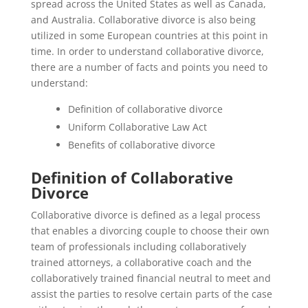
spread across the United States as well as Canada,
and Australia. Collaborative divorce is also being
utilized in some European countries at this point in
time. In order to understand collaborative divorce,
there are a number of facts and points you need to
understand:
Definition of collaborative divorce
Uniform Collaborative Law Act
Benefits of collaborative divorce
Definition of Collaborative
Divorce
Collaborative divorce is defined as a legal process
that enables a divorcing couple to choose their own
team of professionals including collaboratively
trained attorneys, a collaborative coach and the
collaboratively trained financial neutral to meet and
assist the parties to resolve certain parts of the case