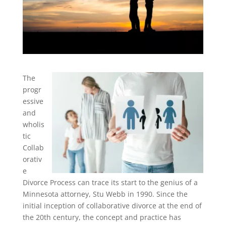
The
progr
essive
and
wholis
tic
Collab
orativ
e
Divorce Process can trace its start to the genius of a
Minnesota attorney, Stu Webb in 1990. Since the
initial inception of collaborative divorce at the end of
the 20th century, the concept and practice has