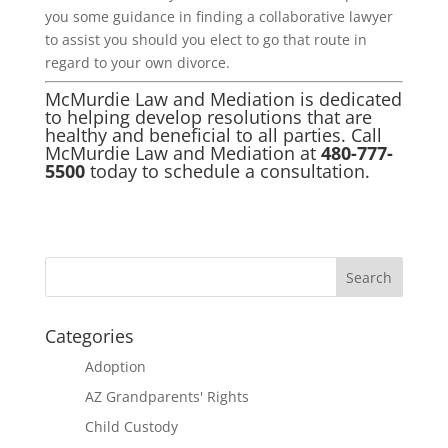
you some guidance in finding a collaborative lawyer
to assist you should you elect to go that route in
regard to your own divorce.
McMurdie Law and Mediation is dedicated
to helping develop resolutions that are
healthy and beneficial to all parties. Call
McMurdie Law and Mediation at
480-777-
5500
today to schedule a consultation.
Categories
Adoption
AZ Grandparents' Rights
Child Custody