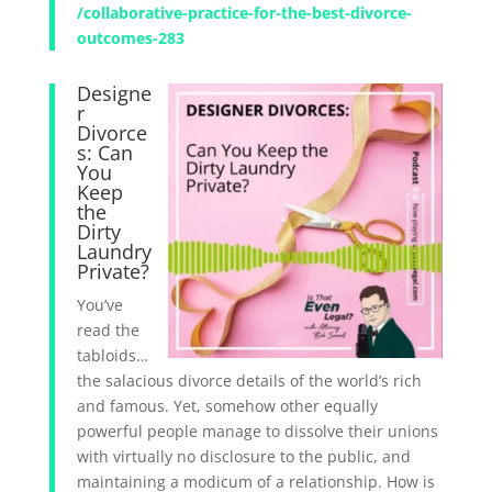
/collaborative-practice-for-the-best-divorce-
outcomes-283
Designe
r
Divorce
s: Can
You
Keep
the
Dirty
Laundry
Private?
You’ve
read the
tabloids…
the salacious divorce details of the world’s rich
and famous. Yet, somehow other equally
powerful people manage to dissolve their unions
with virtually no disclosure to the public, and
maintaining a modicum of a relationship. How is