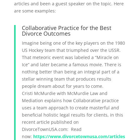
articles and been a guest speaker on the topic. Here
are some examples:
Collaborative Practice for the Best
Divorce Outcomes
Imagine being one of the key players on the 1980
US Hockey team that triumphed over the USSR.
That meteoric event was labeled a “Miracle on
Ice” and later became a famous movie. There is
nothing better than being an integral part of a
stellar winning team that produces results
people dream about for years to come.
Cristi McMurdie with McMurdie Law and
Mediation explains how Collaborative practice
uses a team approach to create masterful and
beneficial holistic legal results for clients, in this
recent article published on
DivorceTownUSA.com: Read
now:
https://www.divorcetownusa.com/articles