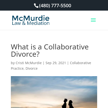
(480) 777-5500
What is a Collaborative
Divorce?
by
Cristi McMurdie
|
Sep 29, 2021
|
Collaborative
Practice
,
Divorce