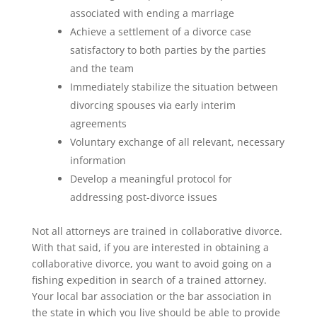
associated with ending a marriage
Achieve a settlement of a divorce case
satisfactory to both parties by the parties
and the team
Immediately stabilize the situation between
divorcing spouses via early interim
agreements
Voluntary exchange of all relevant, necessary
information
Develop a meaningful protocol for
addressing post-divorce issues
Not all attorneys are trained in collaborative divorce.
With that said, if you are interested in obtaining a
collaborative divorce, you want to avoid going on a
fishing expedition in search of a trained attorney.
Your local bar association or the bar association in
the state in which you live should be able to provide