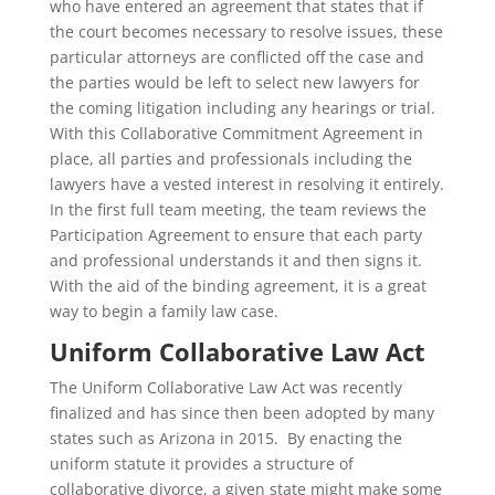
who have entered an agreement that states that if
the court becomes necessary to resolve issues, these
particular attorneys are conflicted off the case and
the parties would be left to select new lawyers for
the coming litigation including any hearings or trial.
With this Collaborative Commitment Agreement in
place, all parties and professionals including the
lawyers have a vested interest in resolving it entirely.
In the first full team meeting, the team reviews the
Participation Agreement to ensure that each party
and professional understands it and then signs it.
With the aid of the binding agreement, it is a great
way to begin a family law case.
Uniform Collaborative Law Act
The Uniform Collaborative Law Act was recently
finalized and has since then been adopted by many
states such as Arizona in 2015. By enacting the
uniform statute it provides a structure of
collaborative divorce, a given state might make some