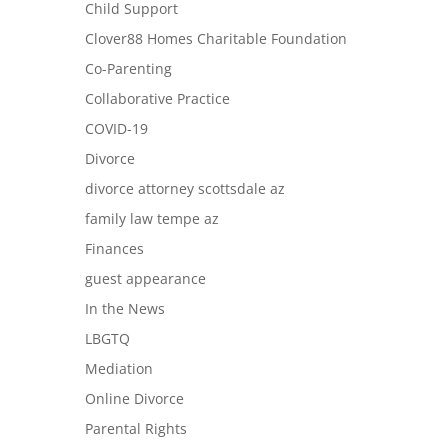
Child Support
Clover88 Homes Charitable Foundation
Co-Parenting
Collaborative Practice
COVID-19
Divorce
divorce attorney scottsdale az
family law tempe az
Finances
guest appearance
In the News
LBGTQ
Mediation
Online Divorce
Parental Rights