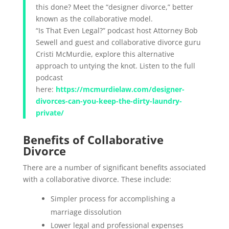
this done? Meet the “designer divorce,” better
known as the collaborative model.
“Is That Even Legal?” podcast host Attorney Bob
Sewell and guest and collaborative divorce guru
Cristi McMurdie, explore this alternative
approach to untying the knot. Listen to the full
podcast
here:
https://mcmurdielaw.com/designer-
divorces-can-you-keep-the-dirty-laundry-
private/
Benefits of Collaborative
Divorce
There are a number of significant benefits associated
with a collaborative divorce. These include:
Simpler process for accomplishing a
marriage dissolution
Lower legal and professional expenses