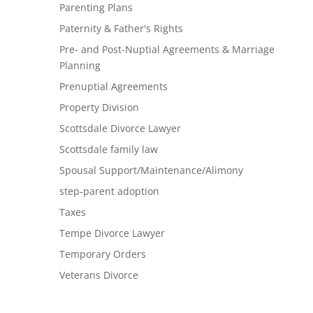
Parenting Plans
Paternity & Father's Rights
Pre- and Post-Nuptial Agreements & Marriage
Planning
Prenuptial Agreements
Property Division
Scottsdale Divorce Lawyer
Scottsdale family law
Spousal Support/Maintenance/Alimony
step-parent adoption
Taxes
Tempe Divorce Lawyer
Temporary Orders
Veterans Divorce